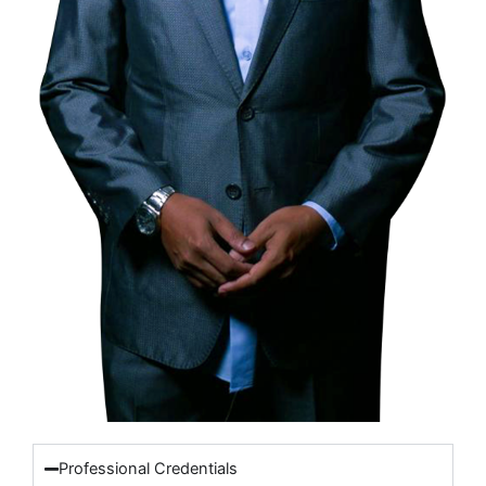
Professional Credentials