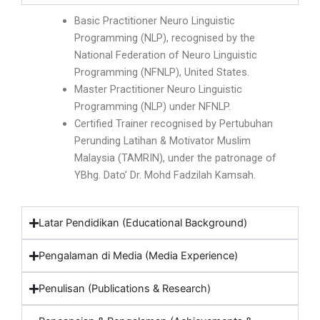
Basic Practitioner Neuro Linguistic
Programming (NLP), recognised by the
National Federation of Neuro Linguistic
Programming (NFNLP), United States.
Master Practitioner Neuro Linguistic
Programming (NLP) under NFNLP.
Certified Trainer recognised by Pertubuhan
Perunding Latihan & Motivator Muslim
Malaysia (TAMRIN), under the patronage of
YBhg. Dato’ Dr. Mohd Fadzilah Kamsah.
Latar Pendidikan (Educational Background)
Pengalaman di Media (Media Experience)
Penulisan (Publications & Research)