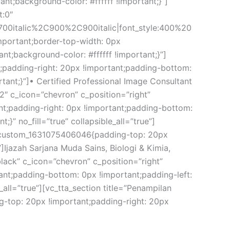
t;background-color: #ffffff !important;}”]
t:0″
00italic%2C900%2C900italic|font_style:400%20
mportant;border-top-width: 0px
t;background-color: #ffffff !important;}”]
;padding-right: 20px !important;padding-bottom:
rtant;}”]• Certified Professional Image Consultant
2″ c_icon=”chevron” c_position=”right”
t;padding-right: 0px !important;padding-bottom:
}” no_fill=”true” collapsible_all=”true”]
vc_custom_1631075406046{padding-top: 20px
]Ijazah Sarjana Muda Sains, Biologi & Kimia,
black” c_icon=”chevron” c_position=”right”
ant;padding-bottom: 0px !important;padding-left:
_all=”true”][vc_tta_section title=”Penampilan
top: 20px !important;padding-right: 20px