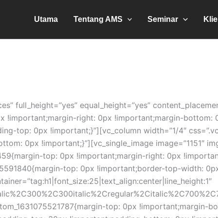
Utama
Tentang AMS
Seminar
Kli
es” full_height=”yes” equal_height=”yes” content_placeme
!important;margin-right: 0px !important;margin-bottom: 0
dding-top: 0px !important;}”][vc_column width=”1/4″ css=
ottom: 0px !important;}”][vc_single_image image=”1151″ im
9{margin-top: 0px !important;margin-right: 0px !importan
591840{margin-top: 0px !important;border-top-width: 0px 
iner=”tag:h1|font_size:25|text_align:center|line_height:1″
talic%2C300%2C300italic%2Cregular%2Citalic%2C700%2C7
m_1631075521787{margin-top: 0px !important;margin-bott