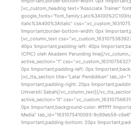
!important;border-bottom-width: 0px !important;p
[vc_custom_heading text=”Associate Trainer” font_
google_fonts=”font_family:Lato%3A100%2C100i
italic%3A400%3Aitalic” css=”.vc_custom_1631075
!important;border-bottom-width: 0px !important;p
[vc_column_text css=”.vc_custom_1631075383927{
40px !important;padding-left: 40px !important;bac
(CPIC) oleh Akademi Perunding Imej[/vc_column_te
active_section=”1″ css=”.vc_custom_163107563279
0px !important;padding-left: 0px !important;backgr
[vc_tta_section title=”Latar Pendidikan” tab_i
!important;padding-right: 20px !important;paddin
Universiti Sabah[/vc_column_text][/vc_tta_section
active_section=”0″ css=”.vc_custom_163107566314
0px !important;background-color: #ffffff !importan
Media” tab_id=”1631075410093-9c69eb59-c6e6″][
!important;padding-bottom: 20px !important;paddi