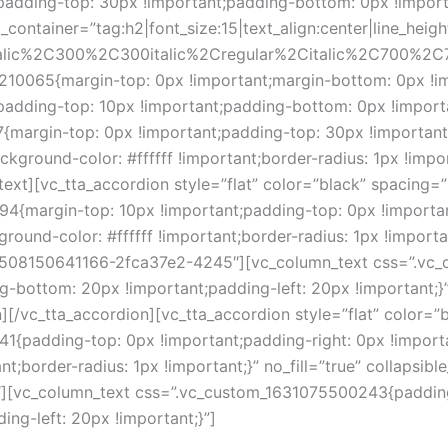
adding-top: 30px !important;padding-bottom: 0px !importan
container=”tag:h2|font_size:15|text_align:center|line_heigh
talic%2C300%2C300italic%2Cregular%2Citalic%2C700%2C7
210065{margin-top: 0px !important;margin-bottom: 0px !i
adding-top: 10px !important;padding-bottom: 0px !importan
margin-top: 0px !important;padding-top: 30px !important
kground-color: #ffffff !important;border-radius: 1px !impo
xt][vc_tta_accordion style=”flat” color=”black” spacing=”
4{margin-top: 10px !important;padding-top: 0px !importan
ound-color: #ffffff !important;border-radius: 1px !important;
d=”1508150641166-2fca37e2-4245″][vc_column_text css=”.
g-bottom: 20px !important;padding-left: 20px !important;}”
][/vc_tta_accordion][vc_tta_accordion style=”flat” color=”
1{padding-top: 0px !important;padding-right: 0px !import
t;border-radius: 1px !important;}” no_fill=”true” collapsible
vc_column_text css=”.vc_custom_1631075500243{padding-
ng-left: 20px !important;}”]