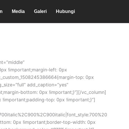
en
Media
Galeri
Hubungi
nt=”middle”
px !important;margin-left: 0px
”.vc_custom_1508245386664{margin-top: 0px
g_size=”full” add_caption=”yes”
t;margin-bottom: 0px !important;}”][/vc_column]
!important;padding-top: 0px !important;}”]
00italic%2C900%2C900italic|font_style:700%20
om: 0px !important;border-top-width: 0px